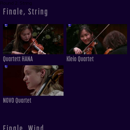
Round 2, String
Finale, String
Quartett HANA
Kleio Quartet
NOVO Quartet
Finale, Wind