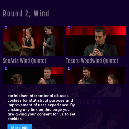
Round 2, Wind
SenArts Wind Quintet
Tesaru Woodwind Quintet
carlnielseninternational.dk uses
ALINDE QUINTET
Quartzo Ensemble
cookies for statistical purpose and
improvement of user experience. By
clicking any link on this page you
are giving your consent for us to set
cookies.
More info