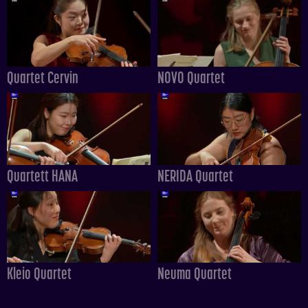
Quartet Cervin
NOVO Quartet
Quartett HANA
NERIDA Quartet
Kleio Quartet
Neuma Quartet