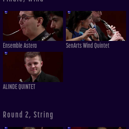
Ensemble Astera
SenArts Wind Quintet
ALINDE QUINTET
Round 2, String