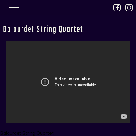
Skip to main content
Balourdet String Quartet
Balourdet String Quartet