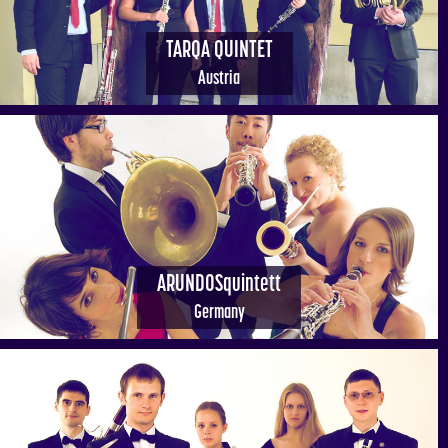
TARQA QUINTET
Austria
ARUNDOSquintett
Germany