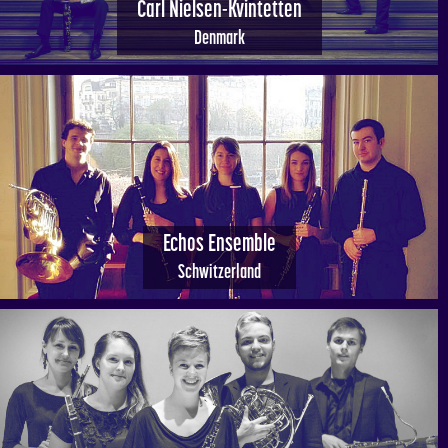
Carl Nielsen-Kvintetten
Denmark
Echos Ensemble
Schwitzerland