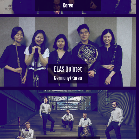
Korea
ELAS Quintet
Germany/Korea