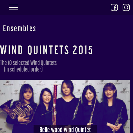
Skip to main content
Ensembles
WIND QUINTETS 2015
The 10 selected Wind Quintets
(in scheduled order)
Belle wood wind Quintet