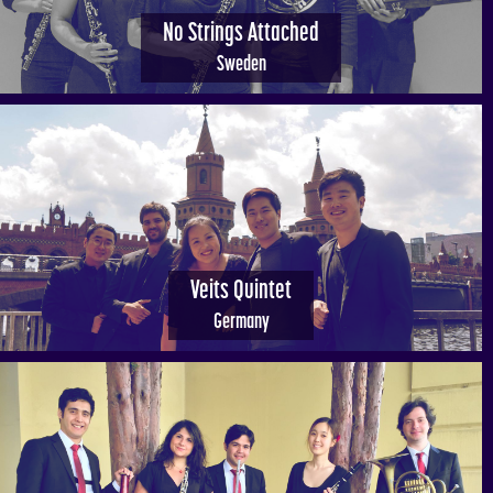
No Strings Attached
Sweden
Veits Quintet
Germany