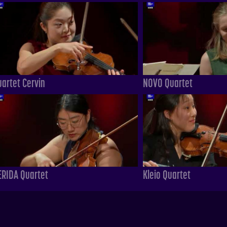
uartet Cervin
NOVO Quartet
ERIDA Quartet
Kleio Quartet