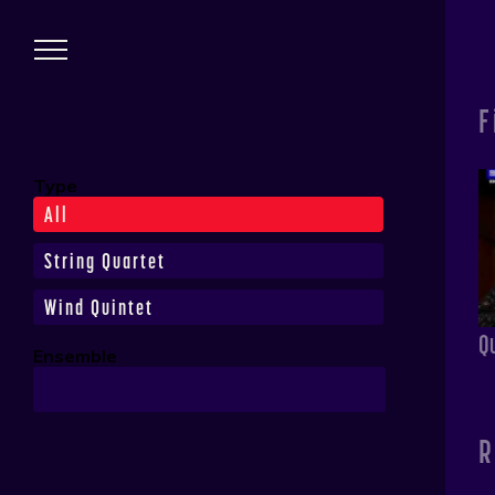
Skip to main content
Performances
F
Type
All
String Quartet
Wind Quintet
Q
Ensemble
R