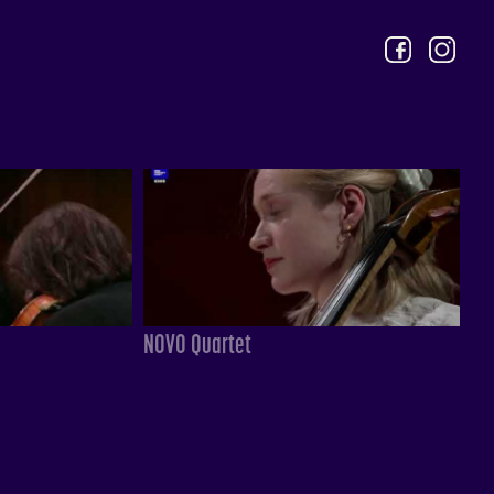
NOVO Quartet