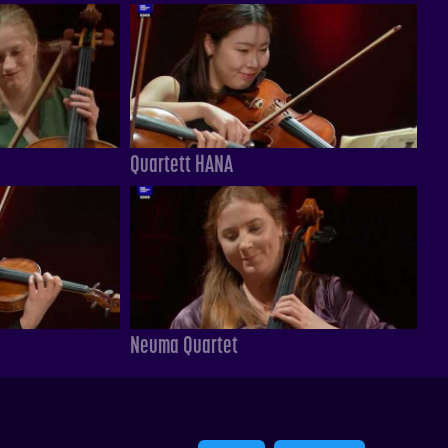
Quartett HANA
Neuma Quartet