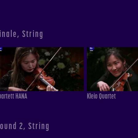
inale, String
uartett HANA
Kleio Quartet
ound 2, String