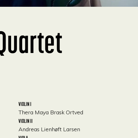
Quartet
VIOLIN I
Thera Maya Brask Ortved
VIOLIN II
Andreas Lienhøft Larsen
VIOLA