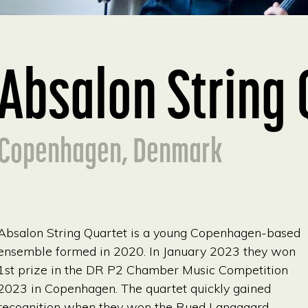
Absalon String 
Copenhagen, Denmark
Absalon String Quartet is a young Copenhagen-based
ensemble formed in 2020. In January 2023 they won
1st prize in the DR P2 Chamber Music Competition
2023 in Copenhagen. The quartet quickly gained
recognition when they won the Rued Langgaard