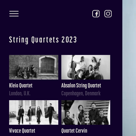
Skip to main content
String Quartets 2023
Kleio Quartet
Absalon String Quartet
London, U.K.
Copenhagen, Denmark
Vivace Quartet
Quartet Cervin