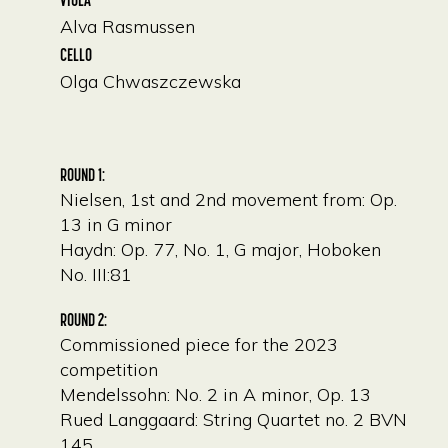
Alva Rasmussen
CELLO
Olga Chwaszczewska
ROUND 1:
Nielsen, 1st and 2nd movement from: Op.
13 in G minor
Haydn: Op. 77, No. 1, G major, Hoboken
No. III:81
ROUND 2:
Commissioned piece for the 2023
competition
Mendelssohn: No. 2 in A minor, Op. 13
Rued Langgaard: String Quartet no. 2 BVN
145