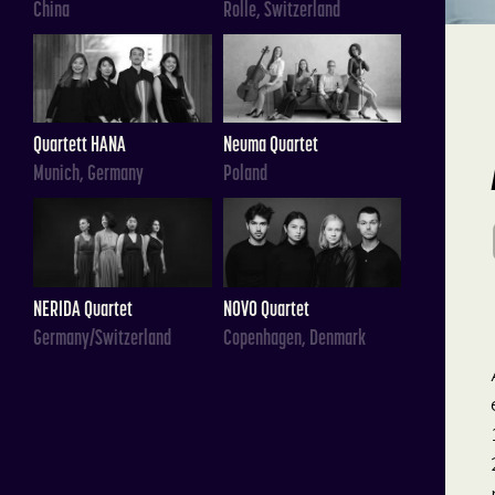
China
Rolle, Switzerland
Quartett HANA
Neuma Quartet
Munich, Germany
Poland
NERIDA Quartet
NOVO Quartet
Germany/Switzerland
Copenhagen, Denmark