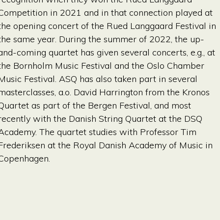
Competition in 2021 and in that connection played at
the opening concert of the Rued Langgaard Festival in
the same year. During the summer of 2022, the up-
and-coming quartet has given several concerts, e.g., at
the Bornholm Music Festival and the Oslo Chamber
Music Festival. ASQ has also taken part in several
masterclasses, a.o. David Harrington from the Kronos
Quartet as part of the Bergen Festival, and most
recently with the Danish String Quartet at the DSQ
Academy. The quartet studies with Professor Tim
Frederiksen at the Royal Danish Academy of Music in
Copenhagen.