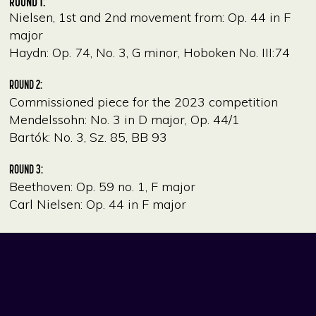
ROUND 1:
Nielsen, 1st and 2nd movement from: Op. 44 in F
major
Haydn: Op. 74, No. 3, G minor, Hoboken No. III:74
ROUND 2:
Commissioned piece for the 2023 competition
Mendelssohn: No. 3 in D major, Op. 44/1
Bartók: No. 3, Sz. 85, BB 93
ROUND 3:
Beethoven: Op. 59 no. 1, F major
Carl Nielsen: Op. 44 in F major