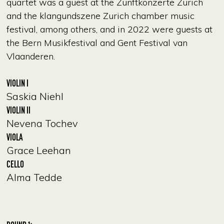
quartet was a guest at the Zunftkonzerte Zurich
and the klangundszene Zurich chamber music
festival, among others, and in 2022 were guests at
the Bern Musikfestival and Gent Festival van
Vlaanderen.
VIOLIN I
Saskia Niehl
VIOLIN II
Nevena Tochev
VIOLA
Grace Leehan
CELLO
Alma Tedde