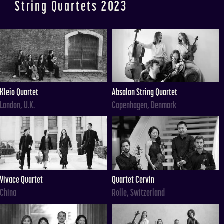
String Quartets 2023
Kleio Quartet
Absalon String Quartet
London, U.K.
Copenhagen, Denmark
Vivace Quartet
Quartet Cervin
China
Rolle, Switzerland