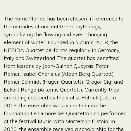
The name Nerida has been chosen in reference to
the nereides of ancient Greek mythology,
symbolizing the flowing and ever-changing
element of water. Founded in autumn 2018, the
NERIDA Quartet performs regularly in Germany,
Italy and Switzerland. The quartet has benefited
from lessons by Jean-Guihen Queyras, Peter
Rainer, Isabel Charisius (Alban Berg Quartett),
Rainer Schmidt (Hagen Quartett), Gregor Sigl and
Eckart Runge (Artemis Quartett). Currently, they
are being coached by the violist Patrick Jüdt. In
2019, the ensemble was accepted into the
foundation Le Dimore del Quartetto and performed
at the festival Music with Masters in Pistoia. In
2020, the ensemble received a scholarship for the