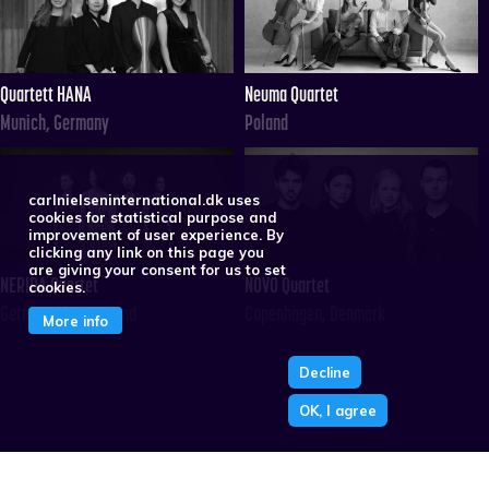
Quartett HANA
Neuma Quartet
Munich, Germany
Poland
carlnielseninternational.dk uses
cookies for statistical purpose and
improvement of user experience. By
clicking any link on this page you
are giving your consent for us to set
NERIDA Quartet
NOVO Quartet
cookies.
Germany/Switzerland
Copenhagen, Denmark
More info
Decline
OK, I agree