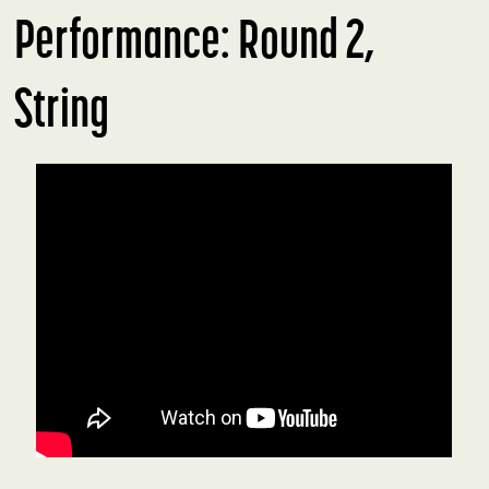
Performance: Round 2,
String