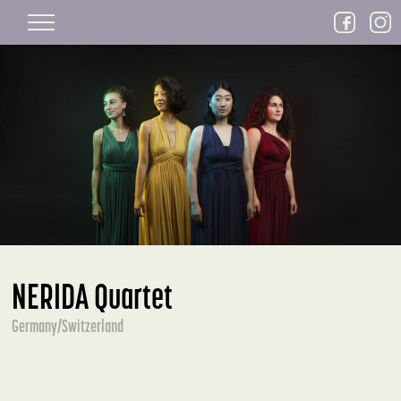
Skip to main content
NERIDA Quartet
Germany/Switzerland