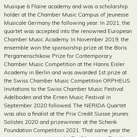
Musique à Flaine academy and was a scholarship
holder at the Chamber Music Campus of Jeunesse
Musicale Germany the following year. In 2021, the
quartet was accepted into the renowned European
Chamber Music Academy. In November 2019, the
ensemble won the sponsorship prize at the Boris
Pergamenschikow Prize for Contemporary
Chamber Music Competition at the Hanns Eisler
Academy in Berlin and was awarded 1st prize at
the Swiss Chamber Music Competition ORPHEUS.
Invitations to the Swiss Chamber Music Festival
Adelboden and the Ernen Music Festival in
September 2020 followed. The NERIDA Quartet
was also a finalist at the Prix Credit Suisse Jeunes
Solistes 2020 and prizewinner at the Schenk
Foundation Competition 2021. That same year the