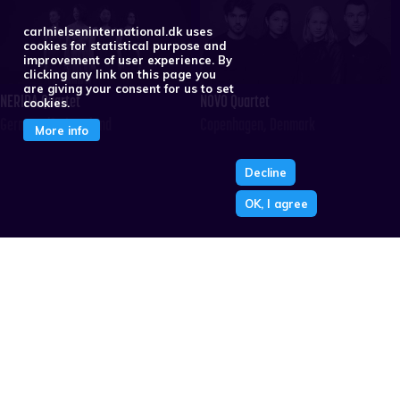
carlnielseninternational.dk uses
cookies for statistical purpose and
improvement of user experience. By
clicking any link on this page you
are giving your consent for us to set
NERIDA Quartet
NOVO Quartet
cookies.
Germany/Switzerland
Copenhagen, Denmark
More info
Decline
OK, I agree