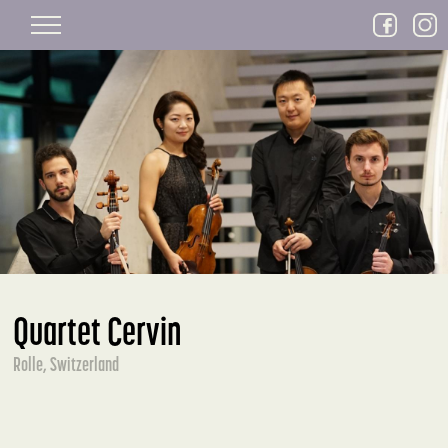
Skip to main content
Quartet Cervin
Rolle, Switzerland