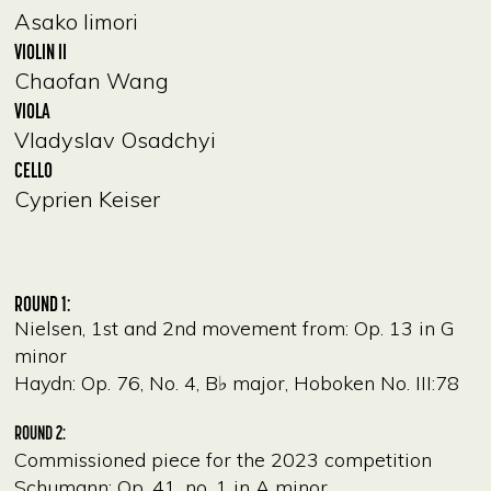
Asako Iimori
VIOLIN II
Chaofan Wang
VIOLA
Vladyslav Osadchyi
CELLO
Cyprien Keiser
ROUND 1:
Nielsen, 1st and 2nd movement from: Op. 13 in G
minor
Haydn: Op. 76, No. 4, B♭ major, Hoboken No. III:78
ROUND 2:
Commissioned piece for the 2023 competition
Schumann: Op. 41, no. 1 in A minor