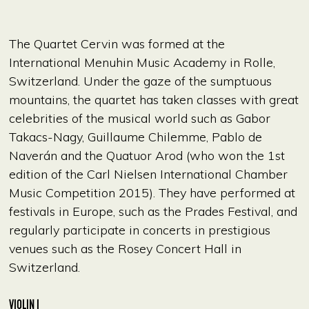
The Quartet Cervin was formed at the
International Menuhin Music Academy in Rolle,
Switzerland. Under the gaze of the sumptuous
mountains, the quartet has taken classes with great
celebrities of the musical world such as Gabor
Takacs-Nagy, Guillaume Chilemme, Pablo de
Naverán and the Quatuor Arod (who won the 1st
edition of the Carl Nielsen International Chamber
Music Competition 2015). They have performed at
festivals in Europe, such as the Prades Festival, and
regularly participate in concerts in prestigious
venues such as the Rosey Concert Hall in
Switzerland.
VIOLIN I