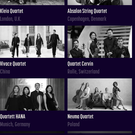
Kleio Quartet
Absalon String Quartet
London, U.K.
Copenhagen, Denmark
Vivace Quartet
Quartet Cervin
China
Rolle, Switzerland
Quartett HANA
Neuma Quartet
Munich, Germany
Poland