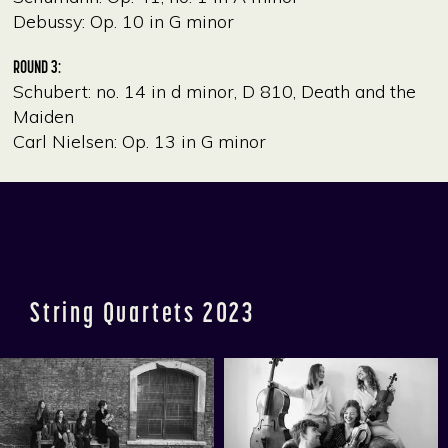
Debussy: Op. 10 in G minor
ROUND 3:
Schubert: no. 14 in d minor, D 810, Death and the
Maiden
Carl Nielsen: Op. 13 in G minor
String Quartets 2023