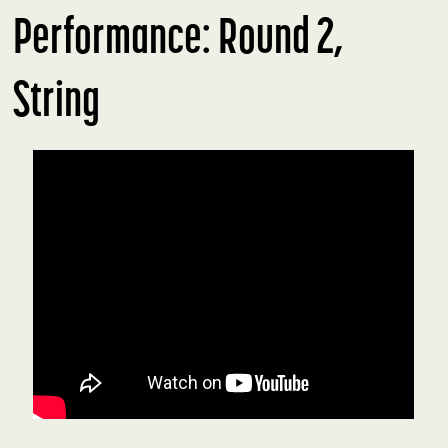
Performance: Round 2,
String